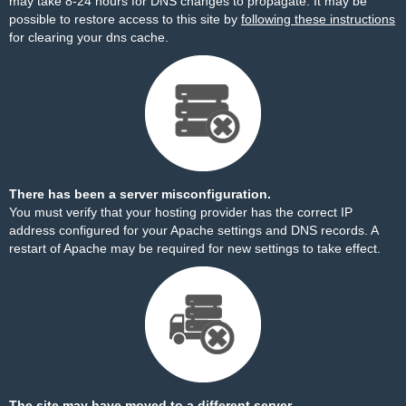
may take 8-24 hours for DNS changes to propagate. It may be
possible to restore access to this site by
following these instructions
for clearing your dns cache.
There has been a server misconfiguration.
You must verify that your hosting provider has the correct IP
address configured for your Apache settings and DNS records. A
restart of Apache may be required for new settings to take effect.
The site may have moved to a different server.