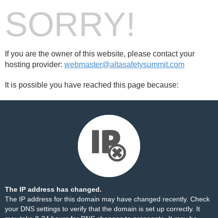
SORRY!
If you are the owner of this website, please contact your
hosting provider:
webmaster@altasafetysummit.com
It is possible you have reached this page because:
The IP address has changed.
The IP address for this domain may have changed recently. Check
your DNS settings to verify that the domain is set up correctly. It